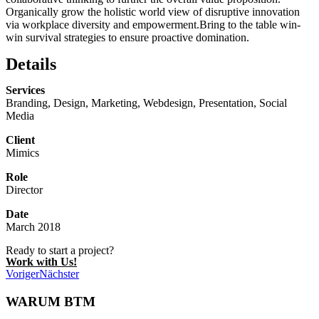
Organically grow the holistic world view of disruptive innovation
via workplace diversity and empowerment.Bring to the table win-
win survival strategies to ensure proactive domination.
Details
Services
Branding, Design, Marketing, Webdesign, Presentation, Social
Media
Client
Mimics
Role
Director
Date
March 2018
Ready to start a project?
Work with Us!
Voriger
Nächster
WARUM BTM