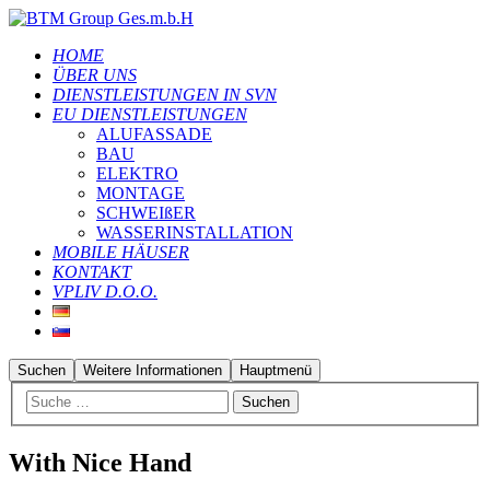
HOME
ÜBER UNS
DIENSTLEISTUNGEN IN SVN
EU DIENSTLEISTUNGEN
ALUFASSADE
BAU
ELEKTRO
MONTAGE
SCHWEIßER
WASSERINSTALLATION
MOBILE HÄUSER
KONTAKT
VPLIV D.O.O.
Suchen
Weitere Informationen
Hauptmenü
With Nice Hand