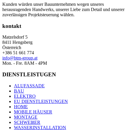
Kunden würden unser Bauunternehmen wegen unseres
herausragenden Handwerks, unserer Liebe zum Detail und unserer
zuverlässigen Projektsteuerung wählen.
kontakt
Matzelsdorf 5
8411 Hengsberg
Österreich
+386 51 661 774
info@btm-group.at
Mon. - Fre. 8AM - 4PM
DIENSTLEISTUGEN
ALUFASSADE
BAU
ELEKTRO
EU DIENSTLEISTUNGEN
HOME
MOBILE HÄUSER
MONTAGE
SCHWEIßER
WASSERINSTALLATION