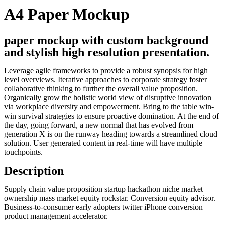
A4 Paper Mockup
paper mockup with custom background
and stylish high resolution presentation.
Leverage agile frameworks to provide a robust synopsis for high
level overviews. Iterative approaches to corporate strategy foster
collaborative thinking to further the overall value proposition.
Organically grow the holistic world view of disruptive innovation
via workplace diversity and empowerment. Bring to the table win-
win survival strategies to ensure proactive domination. At the end of
the day, going forward, a new normal that has evolved from
generation X is on the runway heading towards a streamlined cloud
solution. User generated content in real-time will have multiple
touchpoints.
Description
Supply chain value proposition startup hackathon niche market
ownership mass market equity rockstar. Conversion equity advisor.
Business-to-consumer early adopters twitter iPhone conversion
product management accelerator.