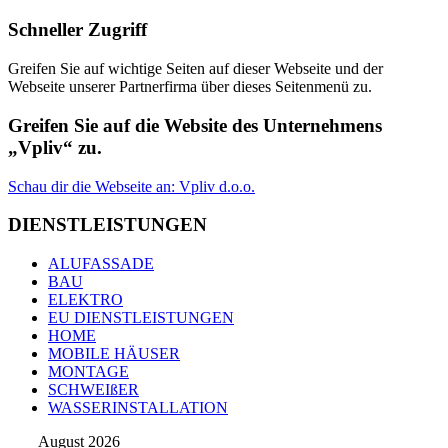
Schneller Zugriff
Greifen Sie auf wichtige Seiten auf dieser Webseite und der
Webseite unserer Partnerfirma über dieses Seitenmenü zu.
Greifen Sie auf die Website des Unternehmens
„Vpliv“ zu.
Schau dir die Webseite an: Vpliv d.o.o.
DIENSTLEISTUNGEN
ALUFASSADE
BAU
ELEKTRO
EU DIENSTLEISTUNGEN
HOME
MOBILE HÄUSER
MONTAGE
SCHWEIßER
WASSERINSTALLATION
August 2026